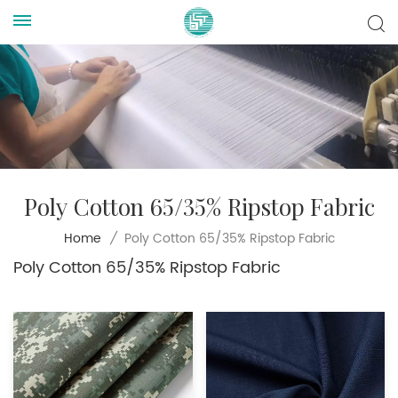
Poly Cotton 65/35% Ripstop Fabric
Poly Cotton 65/35% Ripstop Fabric
Home
/
Poly Cotton 65/35% Ripstop Fabric