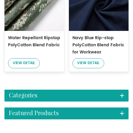
Water Repellant Ripstop
Navy Blue Rip-stop
PolyCotton Blend Fabric
PolyCotton Blend Fabric
for Workwear
VIEW DETAIL
VIEW DETAIL
Categories
Featured Products