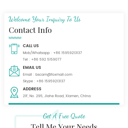
Welcome Your Inquiry To Us
Contact Info
CALL US
Mob/Whatsapp :
+86 15959213137
Tel :
+86 592 5159077
EMAIL US
Email :
bscam@foxmail.com
Skype :
+86 15959213137
ADDRESS
21F, No. 295, Jiahe Road, Xiamen, China.
Get A Free Quote
Tell Me Your Needs