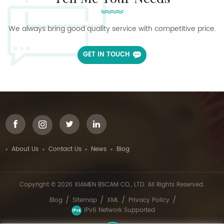
We always bring good quality service with competitive price.
GET IN TOUCH
About Us
Contact Us
News
Blog
Copyright © 2026 XIAMEN BSCAM CO., LTD. All Rights Reserved.
/
/
/
/
Blog
Sitemap
XML
Privacy Policy
IPv6 Network Supported