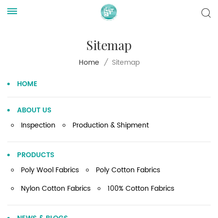
Sitemap
Sitemap
Home
/
HOME
ABOUT US
Inspection
Production & Shipment
PRODUCTS
Poly Wool Fabrics
Poly Cotton Fabrics
Nylon Cotton Fabrics
100% Cotton Fabrics