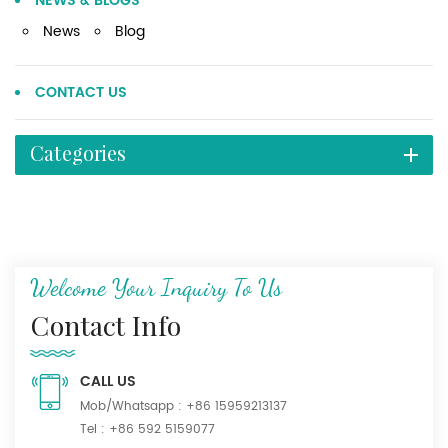
NEWS & BLOGS
News
Blog
CONTACT US
Categories
Welcome Your Inquiry To Us
Contact Info
CALL US
Mob/Whatsapp :
+86 15959213137
Tel :
+86 592 5159077