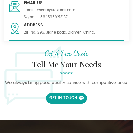
EMAIL US
Email :
bscam@foxmail.com
Skype :
+86 15959213137
ADDRESS
21F, No. 295, Jiahe Road, Xiamen, China.
Get A Free Quote
Tell Me Your Needs
We always bring good quality service with competitive price.
GET IN TOUCH