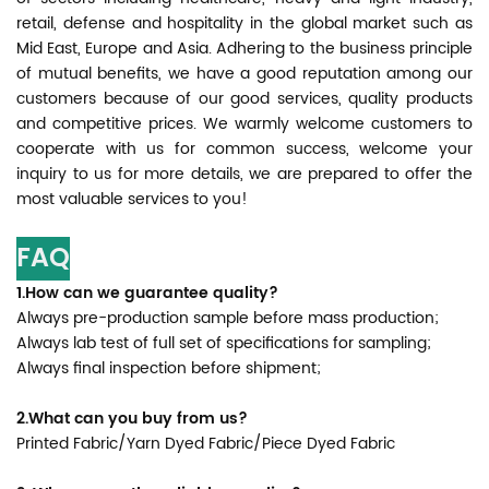
retail, defense and hospitality in the global market such as
Mid East, Europe and Asia. Adhering to the business principle
of mutual benefits, we have a good reputation among our
customers because of our good services, quality products
and competitive prices. We warmly welcome customers to
cooperate with us for common success, welcome your
inquiry to us for more details, we are prepared to offer the
most valuable services to you!
FAQ
1.How can we guarantee quality?
Always pre-production sample before mass production;
Always lab test of full set of specifications for sampling;
Always final inspection before shipment;
2.What can you buy from us?
Printed Fabric/Yarn Dyed Fabric/Piece Dyed Fabric