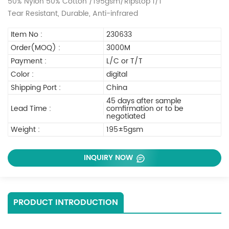
50% Nylon 50% Cotton /195gsm/Ripstop 1/1
Tear Resistant, Durable, Anti-infrared
Item No :
230633
Order(MOQ) :
3000M
Payment :
L/C or T/T
Color :
digital
Shipping Port :
China
45 days after sample
Lead Time :
comfirmation or to be
negotiated
Weight :
195±5gsm
INQUIRY NOW
PRODUCT INTRODUCTION