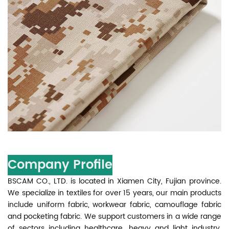
Company Profile
BSCAM CO., LTD. is located in Xiamen City, Fujian province.
We specialize in textiles for over 15 years, our main products
include uniform fabric, workwear fabric, camouflage fabric
and pocketing fabric. We support customers in a wide range
of sectors including healthcare, heavy and light industry,