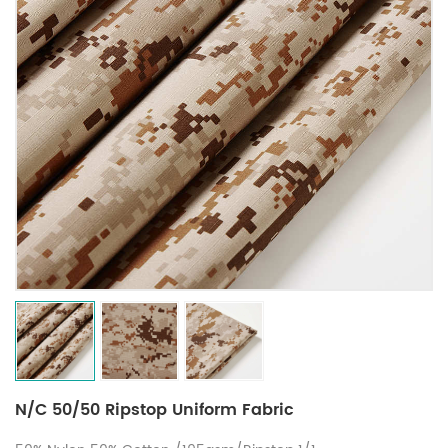
N/C 50/50 Ripstop Uniform Fabric