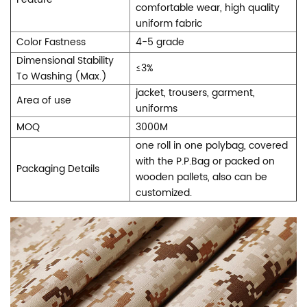
comfortable wear, high quality
uniform fabric
Color Fastness
4-5 grade
Dimensional Stability
≤3%
To Washing (Max.)
jacket, trousers, garment,
Area of use
uniforms
MOQ
3000M
one roll in one polybag, covered
with the P.P.Bag or packed on
Packaging Details
wooden pallets, also can be
customized.