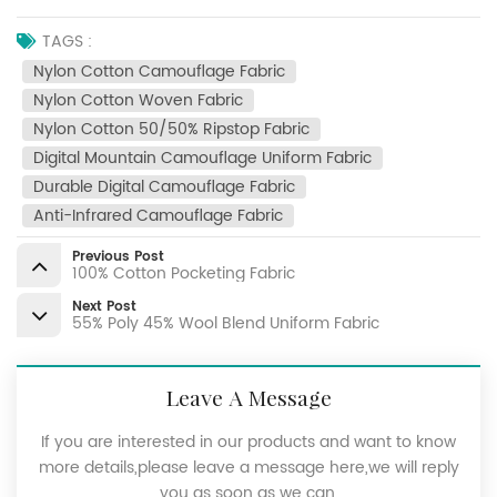
TAGS :
Nylon Cotton Camouflage Fabric
Nylon Cotton Woven Fabric
Nylon Cotton 50/50% Ripstop Fabric
Digital Mountain Camouflage Uniform Fabric
Durable Digital Camouflage Fabric
Anti-Infrared Camouflage Fabric
Previous Post
100% Cotton Pocketing Fabric
Next Post
55% Poly 45% Wool Blend Uniform Fabric
Leave A Message
If you are interested in our products and want to know
more details,please leave a message here,we will reply
you as soon as we can.