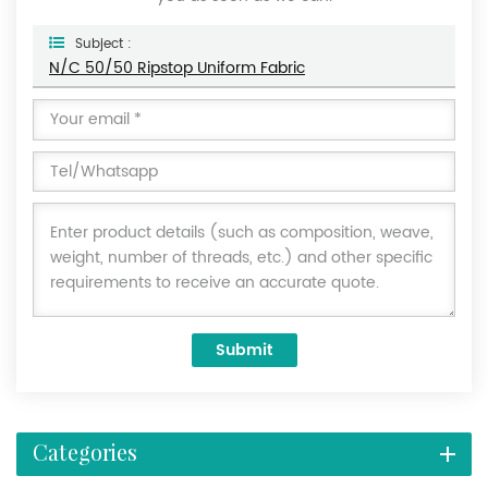
Subject :
N/C 50/50 Ripstop Uniform Fabric
Submit
Categories