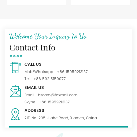
Welcome Your Inquiry To Us
Contact Info
CALL US
Mob/Whatsapp :
+86 15959213137
Tel :
+86 592 5159077
EMAIL US
Email :
bscam@foxmail.com
Skype :
+86 15959213137
ADDRESS
21F, No. 295, Jiahe Road, Xiamen, China.