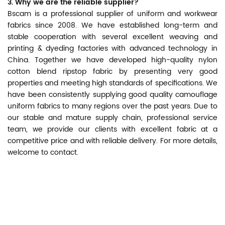
3. Why we are the reliable supplier?
Bscam is a professional supplier of uniform and workwear
fabrics since 2008. We have established long-term and
stable cooperation with several excellent weaving and
printing & dyeding factories with advanced technology in
China. Together we have developed high-quality nylon
cotton blend ripstop fabric by presenting very good
properties and meeting high standards of specifications. We
have been consistently supplying good quality camouflage
uniform fabrics to many regions over the past years. Due to
our stable and mature supply chain, professional service
team, we provide our clients with excellent fabric at a
competitive price and with reliable delivery. For more details,
welcome to contact.