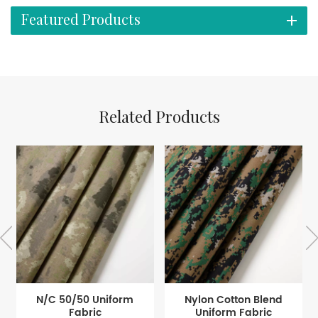
Featured Products
Related Products
N/C 50/50 Uniform
Nylon Cotton Blend
Fabric
Uniform Fabric