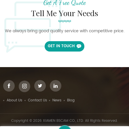
Get A Free Quote
Tell Me Your Needs
We always bring good quality service with competitive price.
GET IN TOUCH
About Us
Contact Us
News
Blog
Copyright © 2026 XIAMEN BSCAM CO., LTD. All Rights Reserved.