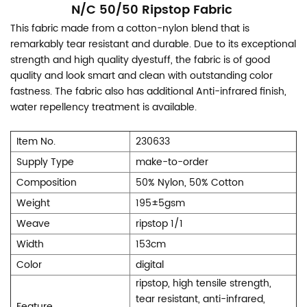
N/C 50/50 Ripstop Fabric
This fabric made from a cotton-nylon blend that is
remarkably tear resistant and durable. Due to its exceptional
strength and high quality dyestuff, the fabric is of good
quality and look smart and clean with outstanding color
fastness. The fabric also has additional Anti-infrared finish,
water repellency treatment is available.
Item No.
230633
Supply Type
make-to-order
Composition
50% Nylon, 50% Cotton
Weight
195±5gsm
Weave
ripstop 1/1
Width
153cm
Color
digital
ripstop, high tensile strength,
tear resistant, anti-infrared,
Feature