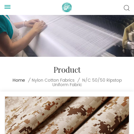
Product
N/C 50/50 Ripstop
Home
/
Nylon Cotton Fabrics
/
Uniform Fabric