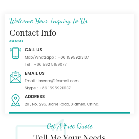
Welcome Your Inquiry To Us
Contact Info
CALL US
Mob/Whatsapp :
+86 15959213137
Tel :
+86 592 5159077
EMAIL US
Email :
bscam@foxmail.com
Skype :
+86 15959213137
ADDRESS
21F, No. 295, Jiahe Road, Xiamen, China.
Get A Free Quote
Tell Me Your Needs