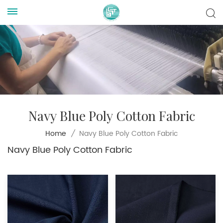
Navy Blue Poly Cotton Fabric
Navy Blue Poly Cotton Fabric
Home
/
Navy Blue Poly Cotton Fabric