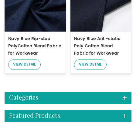
Navy Blue Rip-stop
Navy Blue Anti-static
PolyCotton Blend Fabric
Poly Cotton Blend
for Workwear
Fabric for Workwear
VIEW DETAIL
VIEW DETAIL
Categories
Featured Products