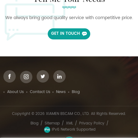
We always bring good quality service with competitive price.
GET IN TOUCH
About Us
Contact Us
News
Blog
Copyright © 2026 XIAMEN BSCAM CO., LTD. All Rights Reserved.
/
/
/
/
Blog
Sitemap
XML
Privacy Policy
IPv6 Network Supported