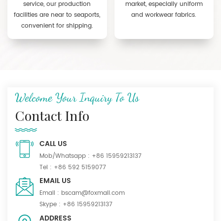
service, our production
market, especially uniform
facilities are near to seaports,
and workwear fabrics.
convenient for shipping.
Welcome Your Inquiry To Us
Contact Info
CALL US
Mob/Whatsapp :
+86 15959213137
Tel :
+86 592 5159077
EMAIL US
Email :
bscam@foxmail.com
Skype :
+86 15959213137
ADDRESS