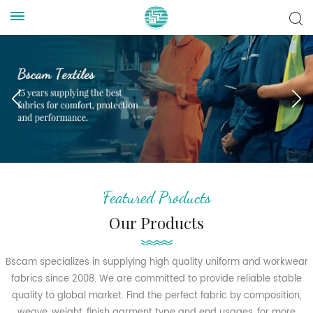
Featured Products
Our Products
Bscam specializes in supplying high quality uniform and workwear
fabrics since 2008. We are committed to provide reliable stable
quality to global market. Find the perfect fabric by composition,
weave, weight, finish garment type and end usages, for more