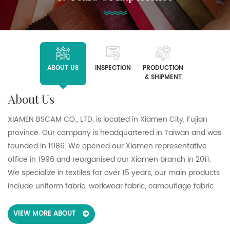
ABOUT US
INSPECTION
PRODUCTION
& SHIPMENT
About Us
XIAMEN BSCAM CO., LTD. is located in Xiamen City, Fujian
province. Our company is headquartered in Taiwan and was
founded in 1986. We opened our Xiamen representative
office in 1996 and reorganised our Xiamen branch in 2011.
We specialize in textiles for over 15 years, our main products
include uniform fabric, workwear fabric, camouflage fabric
and pocketing fabric. We support customers in a wide range
of sectors including healthcare, heavy and light industry,
VIEW MORE ABOUT
retail, defense and hospitality in the global market such as