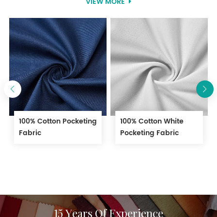
VIEW MORE
workwear garments.
100% Cotton Pocketing
100% Cotton White
Fabric
Pocketing Fabric
15 Years Of Experience