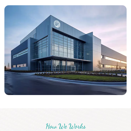
Mid East, Europe and Asia. Adhering to the business principle
of mutual benefits, we have a good reputation among our
customers because of our quality product, competitive
price, good service, and rich experience. We warmly
welcome customers to cooperate with us for common
success, welcome your inquiry to us for more details, we are
prepared to offer the most valuable services to you!
How We Works