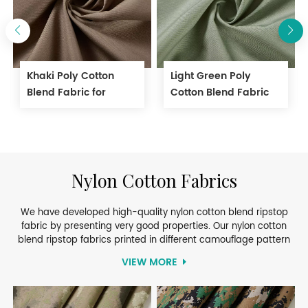
Khaki Poly Cotton
Light Green Poly
Blend Fabric for
Cotton Blend Fabric
Workwear
for Light Working
Clothes
Nylon Cotton Fabrics
We have developed high-quality nylon cotton blend ripstop
fabric by presenting very good properties. Our nylon cotton
blend ripstop fabrics printed in different camouflage pattern
give outstanding performance by meeting high standards of
VIEW MORE
specifications. They are widely used in military and security
sectors. For more details, welcome to contact!