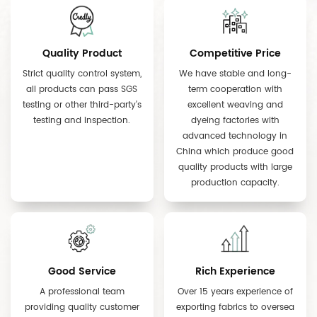
Quality Product
Competitive Price
Strict quality control system,
We have stable and long-
all products can pass SGS
term cooperation with
testing or other third-party's
excellent weaving and
testing and inspection.
dyeing factories with
advanced technology in
China which produce good
quality products with large
production capacity.
Good Service
Rich Experience
A professional team
Over 15 years experience of
providing quality customer
exporting fabrics to oversea