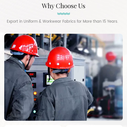
Why Choose Us
Export in Uniform & Workwear Fabrics for More than 15 Years.