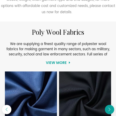
options with affordable cost and customized needs, please contact
us now for details.
Poly Wool Fabrics
We are supplying a finest quality range of polyester wool
fabrics for making garment in many sectors, such as military,
security, school and law enforcement sectors. Full series of
PolyWool fabrics will bring you different options of high
VIEW MORE
performance of specifications, soft touch and coloring. Explore
their properties as high comfort, softness, good color fastness,
strong tearing, and low shrinkage. Available in different width,
composition, weight and finishes, our PolyWool Fabrics are very
popular among buyers.