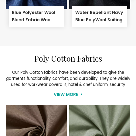
Blue Polyester Wool
Water Repellant Navy
Blend Fabric Wool
Blue PolyWool Suiting
Serge Fabric for Suit
Fabric
Poly Cotton Fabrics
Our Poly Cotton fabrics have been developed to give the
garments functionality, comfort, and durability. They are widely
used for workwear coveralls, hotel & chef uniform, security
uniform, banking uniform, cleaning uniform and school uniform.
VIEW MORE
The perfectly blended fabric gives you the durability of
polyester with the comfort and breathability of cotton. If you’re
looking for something more cost-effective, the polyester cotton
blend fabrics is what you’ll want.