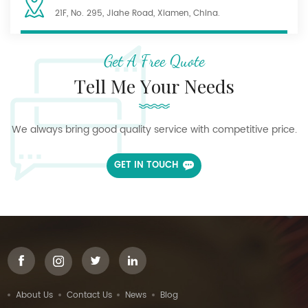
21F, No. 295, Jiahe Road, Xiamen, China.
Get A Free Quote
Tell Me Your Needs
We always bring good quality service with competitive price.
GET IN TOUCH
About Us
Contact Us
News
Blog