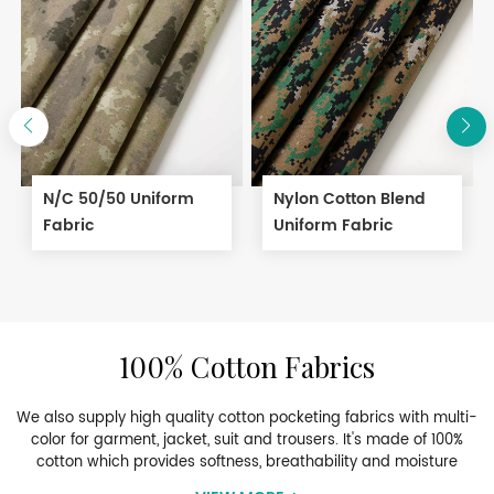
N/C 50/50 Uniform
Nylon Cotton Blend
Fabric
Uniform Fabric
100% Cotton Fabrics
We also supply high quality cotton pocketing fabrics with multi-
color for garment, jacket, suit and trousers. It's made of 100%
cotton which provides softness, breathability and moisture
management. They are ideal for pocketing applications in