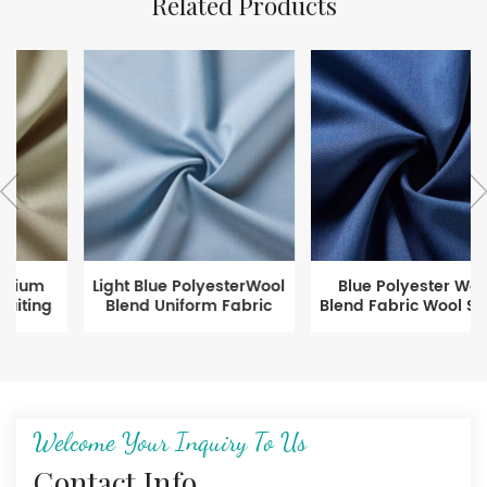
Related Products
Light Blue PolyesterWool
Blue Polyester Wool
Blend Uniform Fabric
Blend Fabric Wool Serge
Fabric for Suit
Welcome Your Inquiry To Us
Contact Info