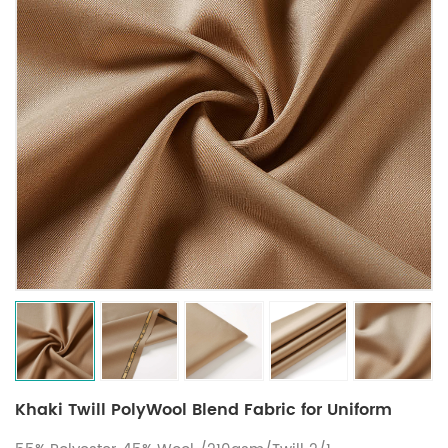
Khaki Twill PolyWool Blend Fabric for Uniform