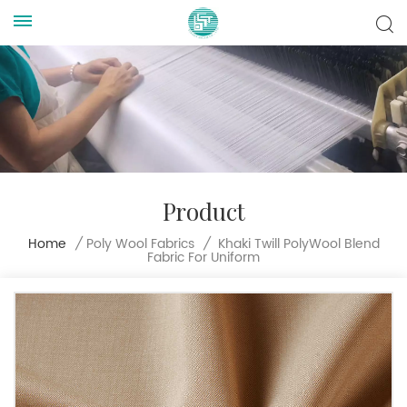
Product
Khaki Twill PolyWool Blend
Home
/
Poly Wool Fabrics
/
Fabric For Uniform