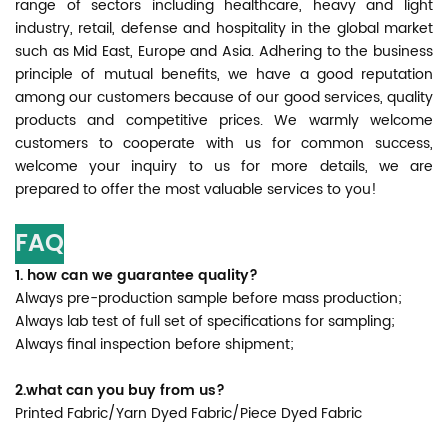
range of sectors including healthcare, heavy and light
industry, retail, defense and hospitality in the global market
such as Mid East, Europe and Asia. Adhering to the business
principle of mutual benefits, we have a good reputation
among our customers because of our good services, quality
products and competitive prices. We warmly welcome
customers to cooperate with us for common success,
welcome your inquiry to us for more details, we are
prepared to offer the most valuable services to you!
FAQ
1. how can we guarantee quality?
Always pre-production sample before mass production;
Always lab test of full set of specifications for sampling;
Always final inspection before shipment;
2.what can you buy from us?
Printed Fabric/Yarn Dyed Fabric/Piece Dyed Fabric