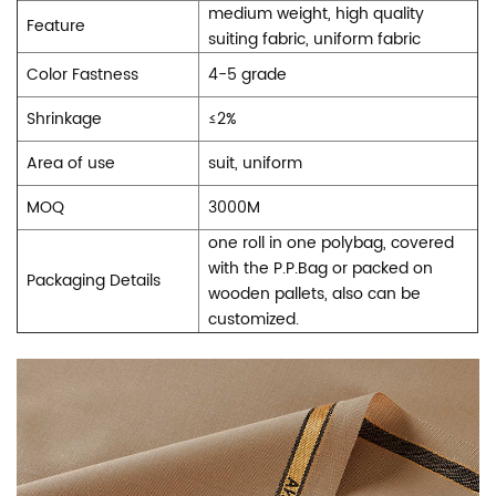
medium weight, high quality
Feature
suiting fabric, uniform fabric
Color Fastness
4-5 grade
Shrinkage
≤
2%
Area of use
suit, uniform
MOQ
3000M
one roll in one polybag, covered
with the P.P.Bag or packed on
Packaging Details
wooden pallets, also can be
customized.