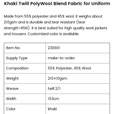
Khaki Twill PolyWool Blend Fabric for Uniform
Made from 55% polyester and 45% wool, it weighs about
210gsm and is durable and tear resistant (tear
strength>45N). It is best suited for high quality work jackets
and trousers. Customized color is available.
Item No.
230601
Supply Type
make-to-order
Composition
55% Polyester, 45% Wool
Weight
210±10gsm
Weave
twill 2/1
Width
153cm
Color
khaki