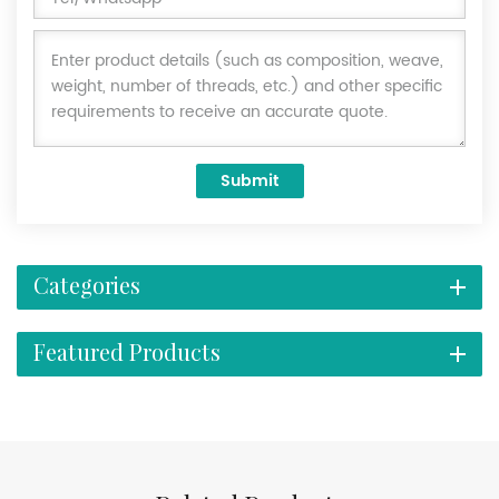
Submit
Categories
Featured Products