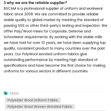
3 why we are the reliable supplier?
BSCAM is a professional supplier of uniform and workwear
fabric since 2008. We are committed to provide reliable
stable quality to global market by meeting the standard of
passing SGS or other third-party's testing and inspection. We
offfer Poly/Wool mixes for Corporate, Defense and
Schoolwear requirements. By working with the stable mills
we have had for over 10 years, we have been supplying top
quality, consistent product to many countries over the past
years. Our PolyWool worsted uniform fabrics give
outstanding performance by meeting high standard of
specifications and have become the first choice for making
uniforms for various sectors in different countries.
TAGS :
Polyester Wool Uniform Fabric
Polyester Wool Woven Worsted Fabric