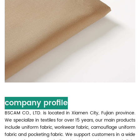
company profile
BSCAM CO., LTD. is located in Xiamen City, Fujian province.
We specialize in textiles for over 15 years, our main products
include uniform fabric, workwear fabric, camouflage uniform
fabric and pocketing fabric. We support customers in a wide