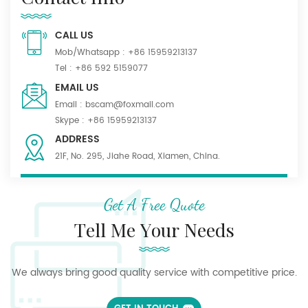
CALL US
Mob/Whatsapp :
+86 15959213137
Tel :
+86 592 5159077
EMAIL US
Email :
bscam@foxmail.com
Skype :
+86 15959213137
ADDRESS
21F, No. 295, Jiahe Road, Xiamen, China.
Get A Free Quote
Tell Me Your Needs
We always bring good quality service with competitive price.