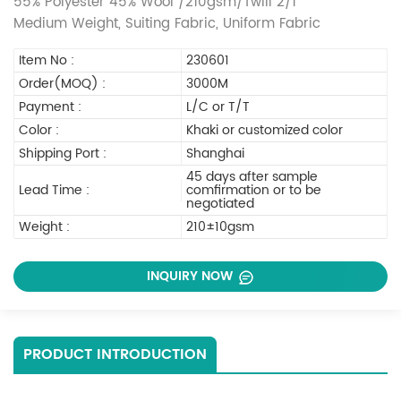
55% Polyester 45% Wool /210gsm/Twill 2/1
Medium Weight, Suiting Fabric, Uniform Fabric
Item No :
230601
Order(MOQ) :
3000M
Payment :
L/C or T/T
Color :
Khaki or customized color
Shipping Port :
Shanghai
45 days after sample
Lead Time :
comfirmation or to be
negotiated
Weight :
210±10gsm
INQUIRY NOW
PRODUCT INTRODUCTION