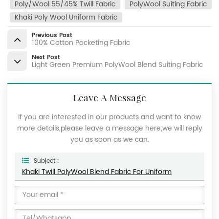
Poly/Wool 55/45% Twill Fabric
PolyWool Suiting Fabric
Khaki Poly Wool Uniform Fabric
Previous Post
100% Cotton Pocketing Fabric
Next Post
Light Green Premium PolyWool Blend Suiting Fabric
Leave A Message
If you are interested in our products and want to know
more details,please leave a message here,we will reply
you as soon as we can.
Subject :
Khaki Twill PolyWool Blend Fabric For Uniform