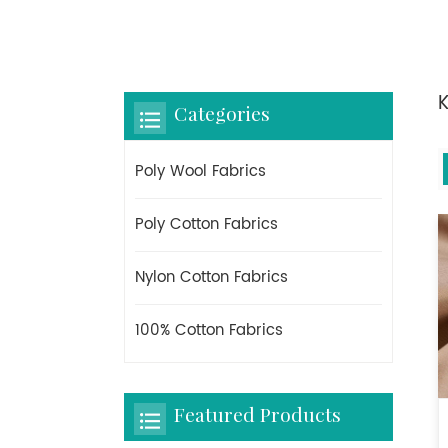
K
Categories
Poly Wool Fabrics
Poly Cotton Fabrics
Nylon Cotton Fabrics
100% Cotton Fabrics
Featured Products