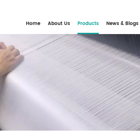
m
Home
About Us
Products
News & Blogs