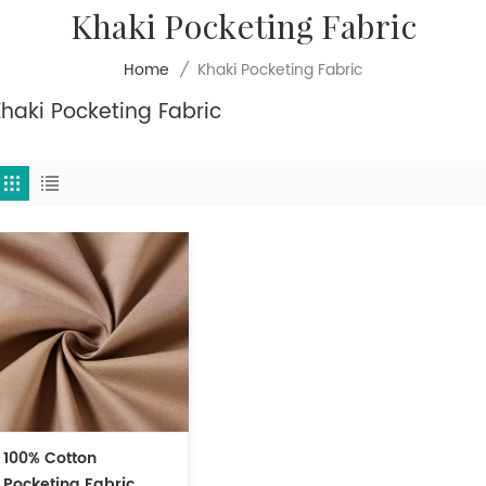
Khaki Pocketing Fabric
Khaki Pocketing Fabric
Home
/
haki Pocketing Fabric
100% Cotton
Pocketing Fabric