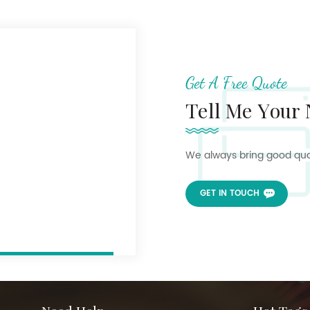
Get A Free Quote
Tell Me Your
We always bring good quali
GET IN TOUCH