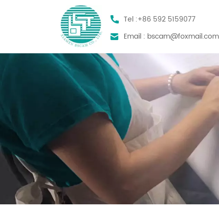
Tel :
+86 592 5159077
Email :
bscam@foxmail.co