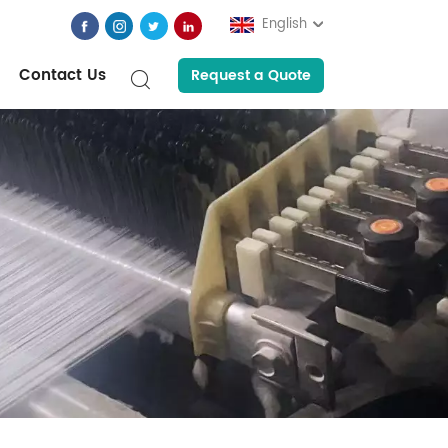
English
Contact Us
Request a Quote