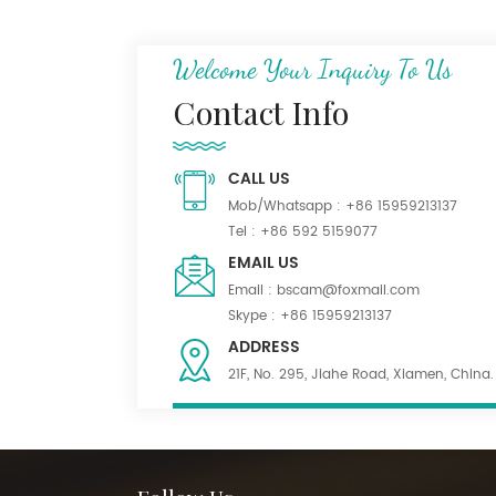
N/C 50/50 Ripstop
Uniform Fabric
Welcome Your Inquiry To Us
Contact Info
Dark Khaki 55% Poly
45% Wool Blend Serge
CALL US
Fabric for Uniform
Mob/Whatsapp :
+86 15959213137
Tel :
+86 592 5159077
Waterproof Black
EMAIL US
PolyWool Blend Fabric
Email :
bscam@foxmail.com
for Suiting
Skype :
+86 15959213137
ADDRESS
21F, No. 295, Jiahe Road, Xiamen, China.