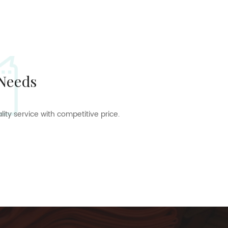
 Needs
ty service with competitive price.