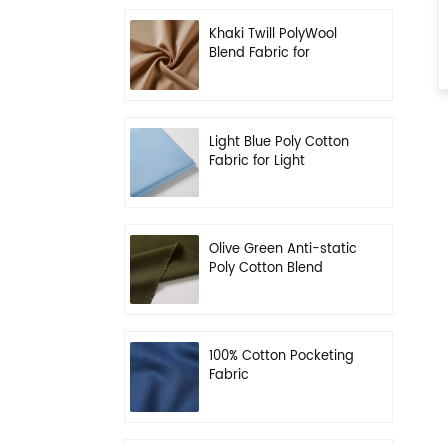
Khaki Twill PolyWool
Blend Fabric for
Uniform
Light Blue Poly Cotton
Fabric for Light
Working Clothes
Olive Green Anti-static
Poly Cotton Blend
Fabric for Workwear
100% Cotton Pocketing
Fabric