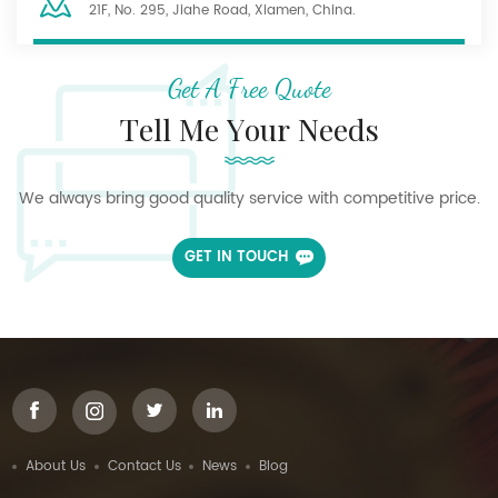
21F, No. 295, Jiahe Road, Xiamen, China.
Get A Free Quote
Tell Me Your Needs
We always bring good quality service with competitive price.
GET IN TOUCH
About Us
Contact Us
News
Blog