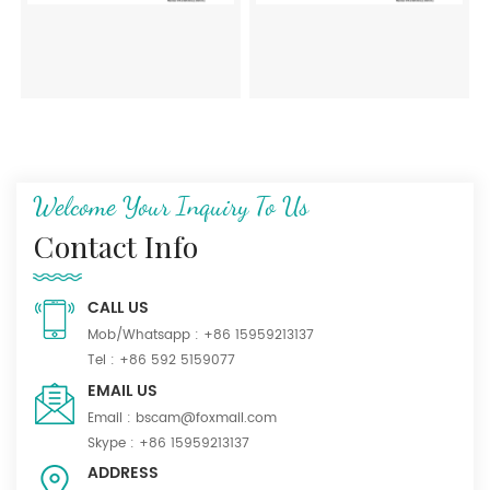
Welcome Your Inquiry To Us
Contact Info
CALL US
Mob/Whatsapp :
+86 15959213137
Tel :
+86 592 5159077
EMAIL US
Email :
bscam@foxmail.com
Skype :
+86 15959213137
ADDRESS