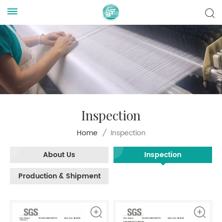
Inspection
Inspection
Home
/
About Us
Inspection
Production & Shipment