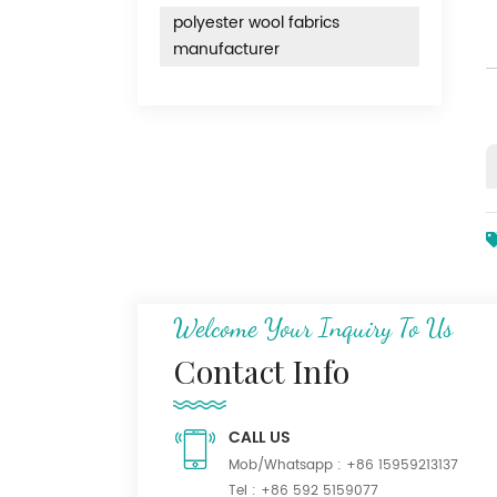
polyester wool fabrics
manufacturer
Welcome Your Inquiry To Us
Contact Info
CALL US
Mob/Whatsapp :
+86 15959213137
Tel :
+86 592 5159077