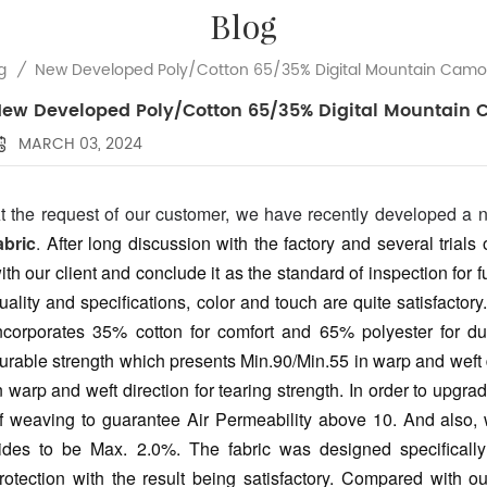
Blog
New Developed Poly/Cotton 65/35% Digital Mountain Camou
g
/
ew Developed Poly/Cotton 65/35% Digital Mountain 
MARCH 03, 2024
t the request of our customer, we have recently developed a
abric
.
After long discussion with the factory and several trials
ith our client and conclude it as the standard of inspection for f
uality and specifications, color and touch are quite satisfactor
ncorporates 35% cotton for comfort and 65% polyester for durab
urable strength which presents Min.90/Min.55 in warp and weft d
n warp and weft direction for tearing strength. In order to upg
f weaving to guarantee Air Permeability above 10. And also, 
ides to be Max. 2.0%.
The fabric was designed specificall
rotection with the result being satisfactory. Compared with o