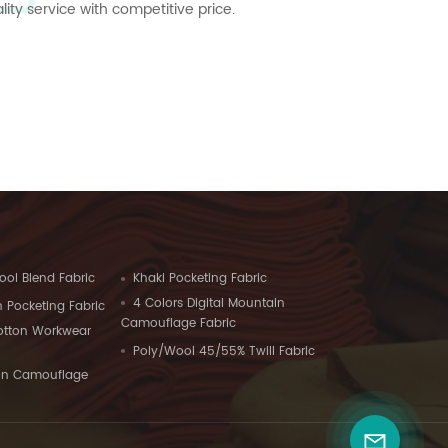
ty service with competitive price.
ool Blend Fabric
Khaki Pocketing Fabric
4 Colors Digital Mountain
 Pocketing Fabric
Camouflage Fabric
Cotton Workwear
Poly/Wool 45/55% Twill Fabric
on Camouflage