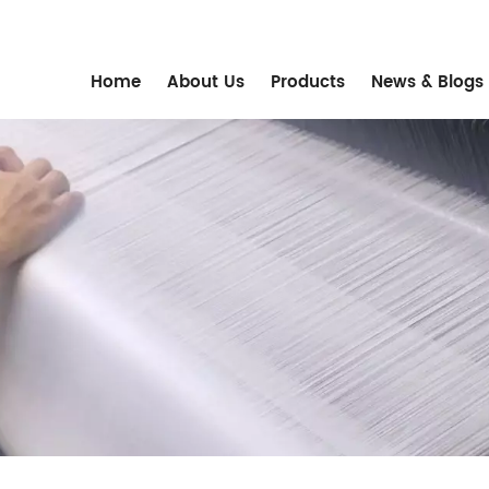
m
Home
About Us
Products
News & Blogs