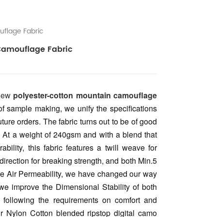
flage Fabric
Camouflage Fabric
 new
polyester-cotton mountain camouflage
 of sample making, we unify the specifications
uture orders. The fabric turns out to be of good
y. At a weight of 240gsm and with a blend that
ility, this fabric features a twill weave for
irection for breaking strength, and both Min.5
rade Air Permeability, we have changed our way
we improve the Dimensional Stability of both
y following the requirements on comfort and
ur Nylon Cotton blended ripstop digital camo