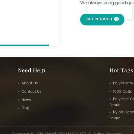
We always bring good quali
GET IN TOUCH
Need Help
Hot Tags
About Us
Polyester W
Contact Us
100% Cotton
Polyester 
News
Fabric
Blog
Nylon Cott
Fabric