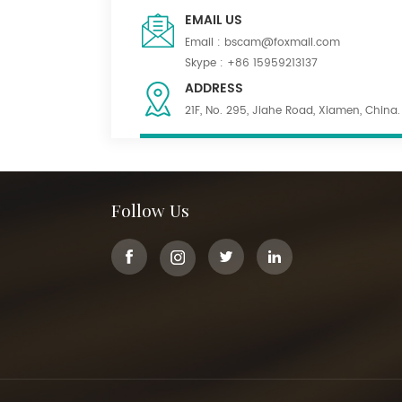
EMAIL US
Email :
bscam@foxmail.com
Skype :
+86 15959213137
ADDRESS
21F, No. 295, Jiahe Road, Xiamen, China.
Follow Us