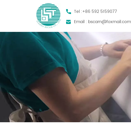
Tel :
+86 592 5159077
Email :
bscam@foxmail.co