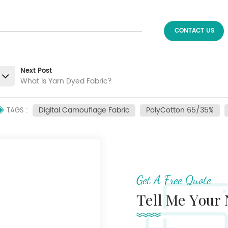
CONTACT US
Next Post
What is Yarn Dyed Fabric?
Digital Camouflage Fabric
PolyCotton 65/35%
TAGS :
Get A Free Quote
Tell Me Your