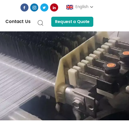
English
Contact Us
Request a Quote