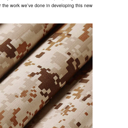
for the work we’ve done in developing this new