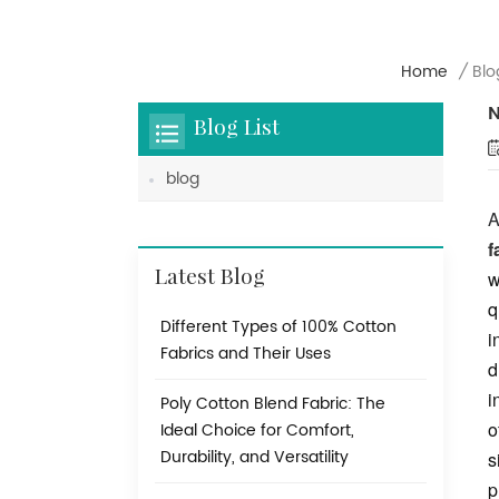
Home
/
Blo
N
Blog List
blog
A
f
w
Latest Blog
q
Different Types of 100% Cotton
i
Fabrics and Their Uses
d
i
Poly Cotton Blend Fabric: The
o
Ideal Choice for Comfort,
Durability, and Versatility
s
p