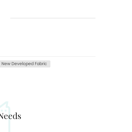
New Developed Fabric
 Needs