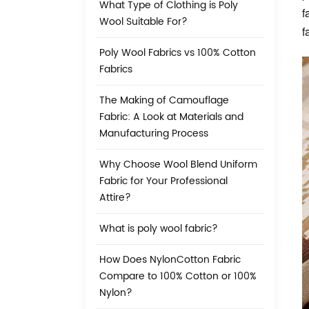
What Type of Clothing is Poly
f
Wool Suitable For?
f
Poly Wool Fabrics vs 100% Cotton
Fabrics
The Making of Camouflage
Fabric: A Look at Materials and
Manufacturing Process
Why Choose Wool Blend Uniform
Fabric for Your Professional
Attire?
What is poly wool fabric?
How Does NylonCotton Fabric
Compare to 100% Cotton or 100%
Nylon?