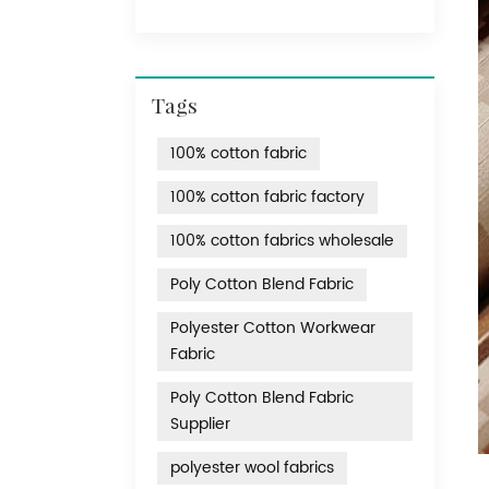
Tags
100% cotton fabric
100% cotton fabric factory
100% cotton fabrics wholesale
Poly Cotton Blend Fabric
Polyester Cotton Workwear
Fabric
Poly Cotton Blend Fabric
Supplier
polyester wool fabrics