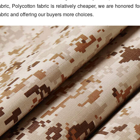
abric, Polycotton fabric is relatively cheaper, we are honored 
abric and offering our buyers more choices.