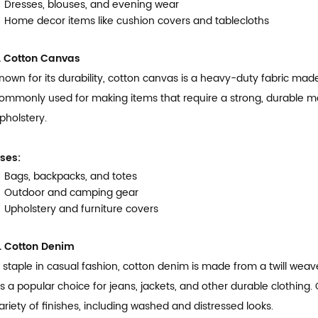
Dresses, blouses, and evening wear
Home decor items like cushion covers and tablecloths
. Cotton Canvas
nown for its durability, cotton canvas is a heavy-duty fabric made
ommonly used for making items that require a strong, durable ma
pholstery.
ses:
Bags, backpacks, and totes
Outdoor and camping gear
Upholstery and furniture covers
. Cotton Denim
 staple in casual fashion, cotton denim is made from a twill weav
t’s a popular choice for jeans, jackets, and other durable clothing
ariety of finishes, including washed and distressed looks.