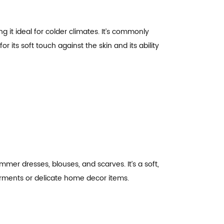
g it ideal for colder climates. It’s commonly
r its soft touch against the skin and its ability
mmer dresses, blouses, and scarves. It’s a soft,
 garments or delicate home decor items.