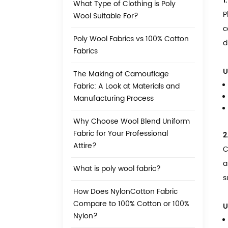
1
What Type of Clothing is Poly
P
Wool Suitable For?
c
Poly Wool Fabrics vs 100% Cotton
d
Fabrics
U
The Making of Camouflage
Fabric: A Look at Materials and
Manufacturing Process
Why Choose Wool Blend Uniform
Fabric for Your Professional
2
Attire?
C
a
What is poly wool fabric?
s
How Does NylonCotton Fabric
Compare to 100% Cotton or 100%
U
Nylon?