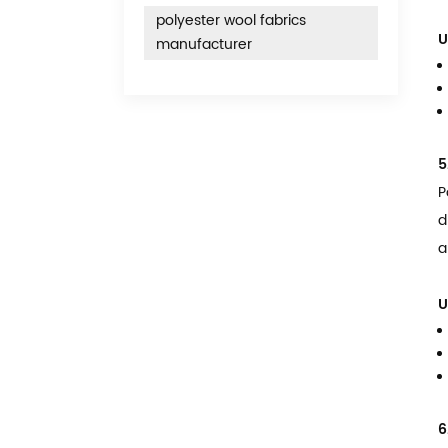
polyester wool fabrics
U
manufacturer
5
P
d
a
U
6