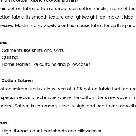
. Plain Cotton Fabric (Cotton Muslin)
lain cotton fabric, often referred to as cotton muslin, is one of
otton fabric. Its smooth texture and lightweight feel make it ideal 
resses. Muslin is also widely used as a base fabric for quilting and 
ses:
Garments like shirts and skirts
Quilting
Home textiles like curtains and pillowcases
. Cotton Sateen
otton sateen is a luxurious type of 100% cotton fabric that feature
 special weaving technique where the cotton fibers are woven in
urface. Sateen is commonly used in high-end bed linens, as well 
ses:
High-thread-count bed sheets and pillowcases