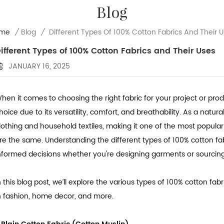
Blog
Different Types Of 100% Cotton Fabrics And Their 
me
/
Blog
/
ifferent Types of 100% Cotton Fabrics and Their Uses
JANUARY 16, 2025
hen it comes to choosing the right fabric for your project or pro
hoice due to its versatility, comfort, and breathability. As a natur
lothing and household textiles, making it one of the most popular f
re the same. Understanding the different types of 100% cotton fa
nformed decisions whether you're designing garments or sourcing 
n this blog post, we’ll explore the various types of 100% cotton 
n fashion, home decor, and more.