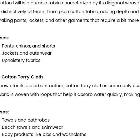
otton twill is a durable fabric characterized by its diagonal weave
s distinctively different from plain cotton fabric, adding depth an
aking pants, jackets, and other garments that require a bit more d
ses:
Pants, chinos, and shorts
Jackets and outerwear
Upholstery fabrics
. Cotton Terry Cloth
nown for its absorbent nature, cotton terry cloth is commonly us
abric is woven with loops that help it absorb water quickly, making 
ses:
Towels and bathrobes
Beach towels and swimwear
Baby products like bibs and washcloths