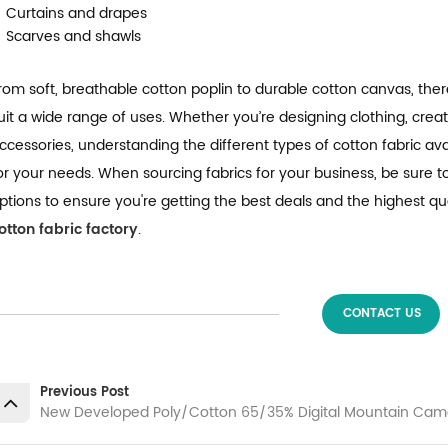
Curtains and drapes
Scarves and shawls
rom soft, breathable cotton poplin to durable cotton canvas, the
uit a wide range of uses. Whether you’re designing clothing, creat
ccessories, understanding the different types of cotton fabric ava
or your needs. When sourcing fabrics for your business, be sure t
ptions to ensure you're getting the best deals and the highest qu
otton fabric factory
.
CONTACT US
Previous Post
New Developed Poly/Cotton 65/35% Digital Mountain Camo