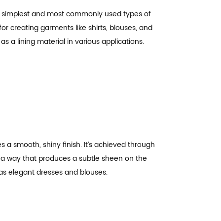
 the simplest and most commonly used types of
for creating garments like shirts, blouses, and
as a lining material in various applications.
s a smooth, shiny finish. It’s achieved through
 a way that produces a subtle sheen on the
as elegant dresses and blouses.