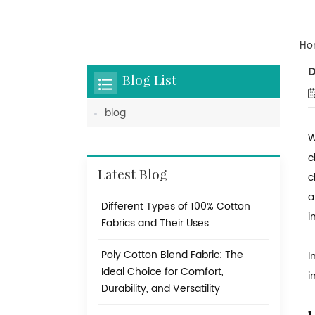
Ho
D
Blog List
blog
W
c
Latest Blog
c
a
Different Types of 100% Cotton
i
Fabrics and Their Uses
Poly Cotton Blend Fabric: The
I
Ideal Choice for Comfort,
i
Durability, and Versatility