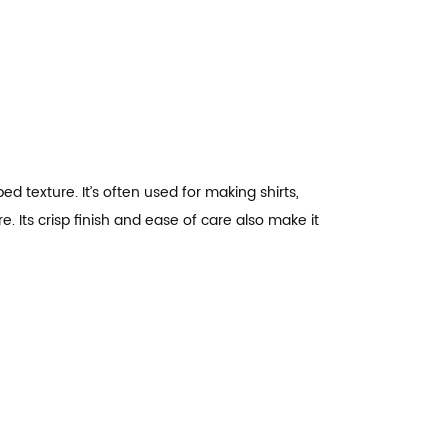
bed texture. It’s often used for making shirts,
 Its crisp finish and ease of care also make it