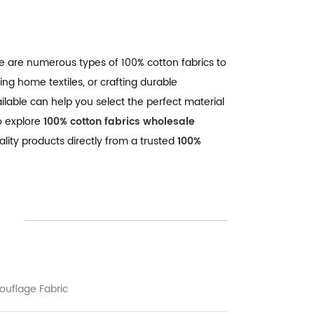
re are numerous types of 100% cotton fabrics to
ing home textiles, or crafting durable
ilable can help you select the perfect material
o explore
100% cotton fabrics wholesale
ality products directly from a trusted
100%
uflage Fabric