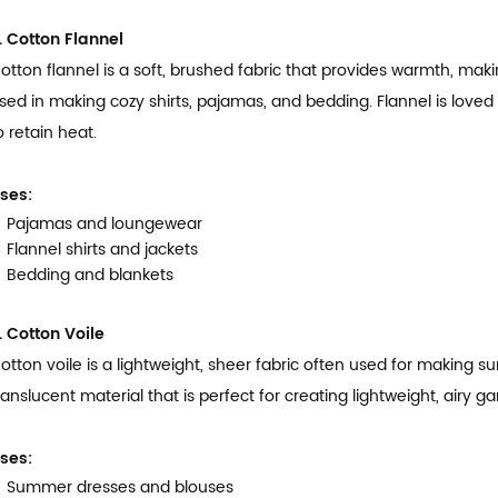
. Cotton Flannel
otton flannel is a soft, brushed fabric that provides warmth, makin
sed in making cozy shirts, pajamas, and bedding. Flannel is loved fo
o retain heat.
ses:
Pajamas and loungewear
Flannel shirts and jackets
Bedding and blankets
. Cotton Voile
otton voile is a lightweight, sheer fabric often used for making su
ranslucent material that is perfect for creating lightweight, airy
ses:
Summer dresses and blouses