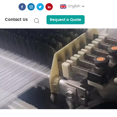
English
Contact Us
Request a Quote