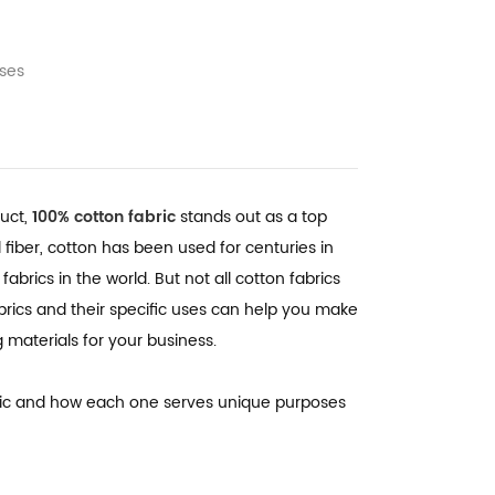
Uses
duct,
100% cotton fabric
stands out as a top
al fiber, cotton has been used for centuries in
abrics in the world. But not all cotton fabrics
brics and their specific uses can help you make
materials for your business.
fabric and how each one serves unique purposes