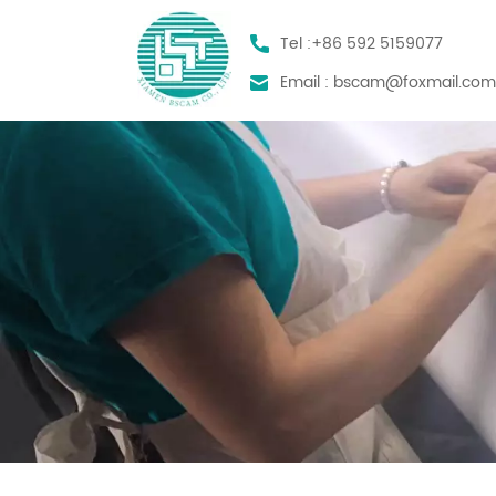
Tel :
+86 592 5159077
Email :
bscam@foxmail.co