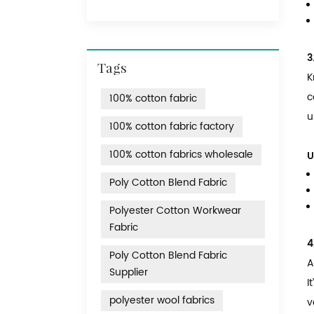
3
Tags
K
c
100% cotton fabric
u
100% cotton fabric factory
100% cotton fabrics wholesale
U
Poly Cotton Blend Fabric
Polyester Cotton Workwear
Fabric
4
Poly Cotton Blend Fabric
A
Supplier
I
polyester wool fabrics
v