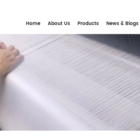
m
Home
About Us
Products
News & Blogs