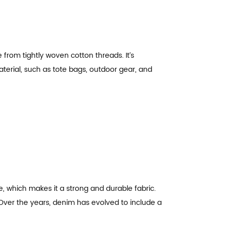
 from tightly woven cotton threads. It’s
terial, such as tote bags, outdoor gear, and
e, which makes it a strong and durable fabric.
. Over the years, denim has evolved to include a