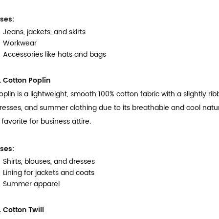
ses:
Jeans, jackets, and skirts
Workwear
Accessories like hats and bags
. Cotton Poplin
oplin is a lightweight, smooth 100% cotton fabric with a slightly rib
resses, and summer clothing due to its breathable and cool nature.
 favorite for business attire.
ses:
Shirts, blouses, and dresses
Lining for jackets and coats
Summer apparel
. Cotton Twill