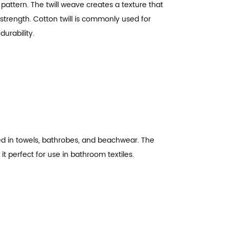
 pattern. The twill weave creates a texture that
d strength. Cotton twill is commonly used for
urability.
ed in towels, bathrobes, and beachwear. The
it perfect for use in bathroom textiles.