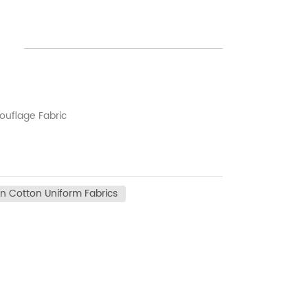
uflage Fabric
n Cotton Uniform Fabrics