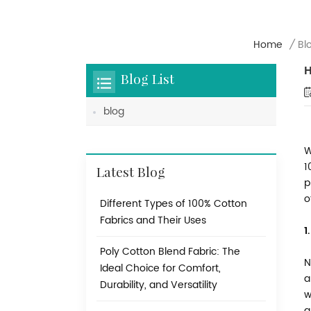
Home
/
Bl
H
Blog List
blog
W
1
Latest Blog
p
o
Different Types of 100% Cotton
Fabrics and Their Uses
1
Poly Cotton Blend Fabric: The
N
Ideal Choice for Comfort,
a
Durability, and Versatility
w
a