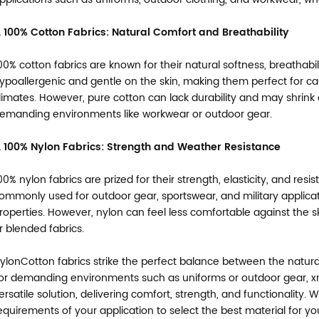
. 100% Cotton Fabrics: Natural Comfort and Breathability
00% cotton fabrics are known for their natural softness, breathabi
ypoallergenic and gentle on the skin, making them perfect for 
limates. However, pure cotton can lack durability and may shrink or
emanding environments like workwear or outdoor gear.
. 100% Nylon Fabrics: Strength and Weather Resistance
00% nylon fabrics are prized for their strength, elasticity, and res
ommonly used for outdoor gear, sportswear, and military applica
roperties. However, nylon can feel less comfortable against the 
r blended fabrics.
ylonCotton fabrics strike the perfect balance between the natural
or demanding environments such as uniforms or outdoor gear, xm
ersatile solution, delivering comfort, strength, and functionality.
equirements of your application to select the best material for yo