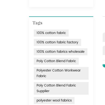
Tags
100% cotton fabric
100% cotton fabric factory
100% cotton fabrics wholesale
Poly Cotton Blend Fabric
Polyester Cotton Workwear
Fabric
Poly Cotton Blend Fabric
Supplier
polyester wool fabrics