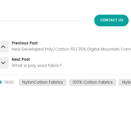
CONTACT US
Previous Post
New Developed Poly/Cotton 65/35% Digital Mountain Camo
Next Post
What is poly wool fabric?
NylonCotton Fabrics
100% Cotton Fabrics
Nylo
TAGS :