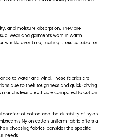
lity, and moisture absorption. They are
casual wear and garments worn in warm
 wrinkle over time, making it less suitable for
istance to water and wind. These fabrics are
tions due to their toughness and quick-drying
skin and is less breathable compared to cotton
 comfort of cotton and the durability of nylon.
bscam’s Nylon cotton uniform fabric offers a
 When choosing fabrics, consider the specific
ur needs.