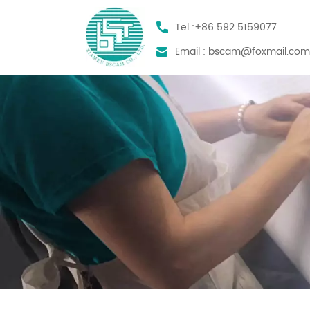
Tel :
+86 592 5159077
Email :
bscam@foxmail.co