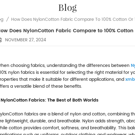
Blog
How Does NylonCotton Fabric Compare To 100% Cotton Or 
og
/
ow Does NylonCotton Fabric Compare to 100% Cotton 
NOVEMBER 27, 2024
hen choosing fabrics, understanding the differences between
N
00% nylon fabrics is essential for selecting the right material for
roperties that make it suitable for different applications, and
xmb
ffers a versatile blend of these benefits.
. NylonCotton Fabrics: The Best of Both Worlds
ylonCotton fabrics are a blend of nylon and cotton, combining th
re lightweight, durable, and breathable. Nylon adds strength, abr
hile cotton provides comfort, softness, and breathability. This b
pplications such as uniforms, outdoor clothing, and workwear, whe