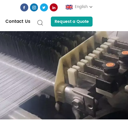
English
Contact Us
Request a Quote