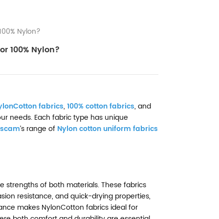
100% Nylon?
or 100% Nylon?
ylonCotton fabrics
,
100% cotton fabrics
, and
 your needs. Each fabric type has unique
scam
’s range of
Nylon cotton uniform fabrics
e strengths of both materials. These fabrics
asion resistance, and quick-drying properties,
alance makes NylonCotton fabrics ideal for
re both comfort and durability are essential.