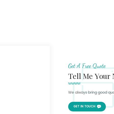
Get A Free Quote
Tell Me Your
We always bring good quali
GET IN TOUCH