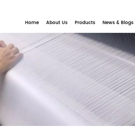
m
Home
About Us
Products
News & Blogs