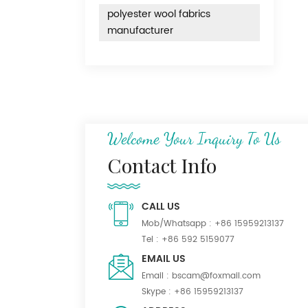
polyester wool fabrics
manufacturer
Welcome Your Inquiry To Us
Contact Info
CALL US
Mob/Whatsapp :
+86 15959213137
Tel :
+86 592 5159077
EMAIL US
Email :
bscam@foxmail.com
Skype :
+86 15959213137