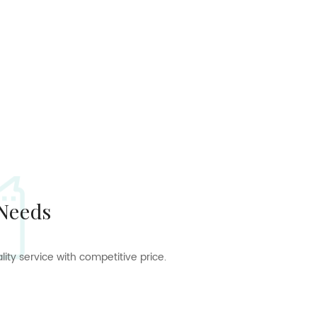
 Needs
ty service with competitive price.