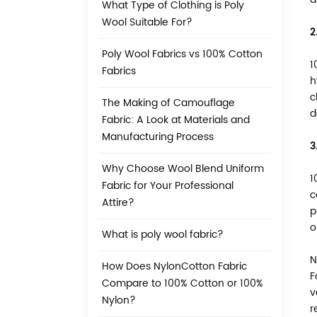
What Type of Clothing is Poly
Wool Suitable For?
2
Poly Wool Fabrics vs 100% Cotton
1
Fabrics
h
c
The Making of Camouflage
d
Fabric: A Look at Materials and
Manufacturing Process
3
Why Choose Wool Blend Uniform
1
Fabric for Your Professional
c
Attire?
p
o
What is poly wool fabric?
N
How Does NylonCotton Fabric
F
Compare to 100% Cotton or 100%
v
Nylon?
r