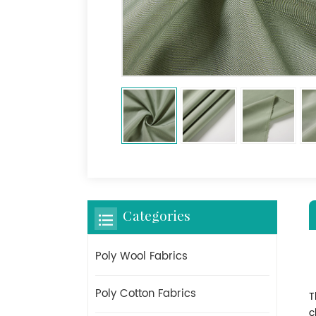
Categories
Poly Wool Fabrics
Poly Cotton Fabrics
T
c