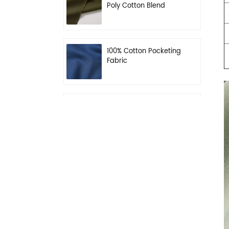
Poly Cotton Blend
Fabric for Workwear
100% Cotton Pocketing
Fabric
N/C 50/50 Ripstop
Uniform Fabric
Dark Khaki 55% Poly
45% Wool Blend Serge
Fabric for Uniform
Waterproof Black
PolyWool Blend Fabric