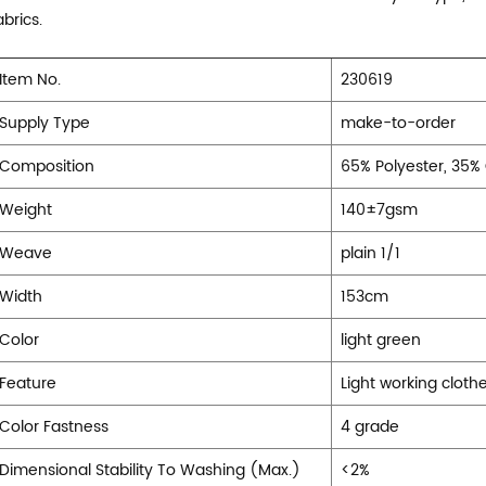
abrics.
Item No.
230619
Supply Type
make-to-order
Composition
65% Polyester, 35%
Weight
140±7gsm
Weave
plain 1/1
Width
153cm
Color
light green
Feature
Light working clothe
Color Fastness
4 grade
Dimensional Stability To Washing (Max.)
<2%