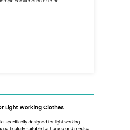
 sample comfirmation or to be
or Light Working Clothes
ic, specifically designed for light working
is particularly suitable for horeca and medical