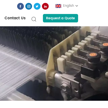
English
Contact Us
Request a Quote