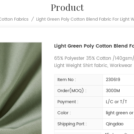
Product
Light Green Poly Cotton Blend Fabric For Light 
Cotton Fabrics
/
Light Green Poly Cotton Blend Fa
65% Polyester 35% Cotton /140gsm/P
Light Weight Shirt fabric, Workwear
Item No :
230619
Order(MOQ) :
3000M
Payment :
L/C or T/T
Color :
light green o
Shipping Port :
Qingdao