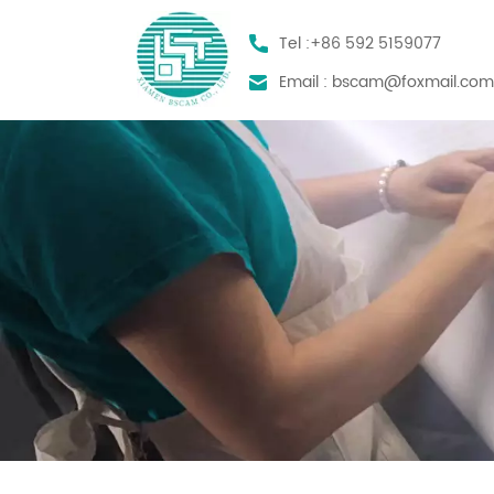
Tel :
+86 592 5159077
Email :
bscam@foxmail.co