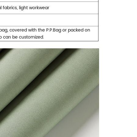
fabrics, light workwear
ybag, covered with the P.P.Bag or packed on
so can be customized.