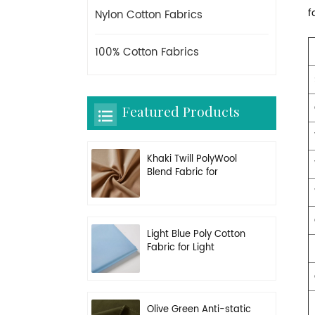
f
Nylon Cotton Fabrics
100% Cotton Fabrics
Featured Products
Khaki Twill PolyWool
Blend Fabric for
Uniform
Light Blue Poly Cotton
Fabric for Light
Working Clothes
Olive Green Anti-static