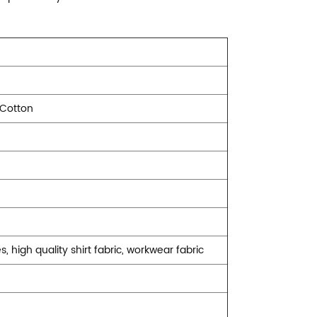
 Cotton
s, high quality shirt fabric, workwear fabric