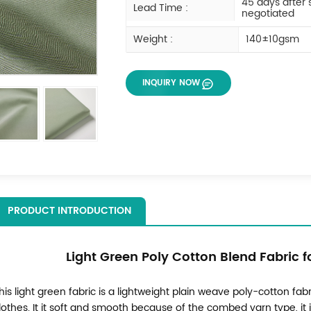
45 days after
Lead Time :
negotiated
Weight :
140±10gsm
INQUIRY NOW
PRODUCT INTRODUCTION
Light Green Poly Cotton Blend Fabric f
his light green fabric is a lightweight plain weave poly-cotton fabr
lothes. It it soft and smooth because of the combed yarn type, it 