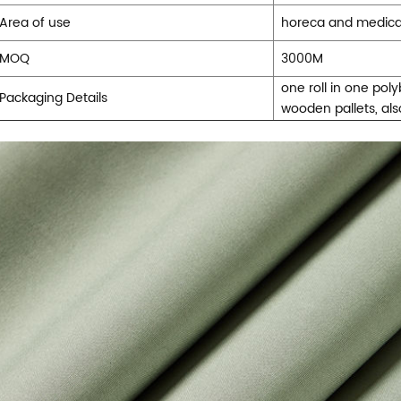
Area of use
horeca and medical 
MOQ
3000M
one roll in one pol
Packaging Details
wooden pallets, al