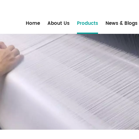
m
Home
About Us
Products
News & Blogs