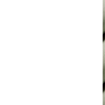
for Suiting