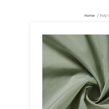
Home
/
Poly 