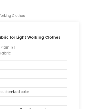
Working Clothes
bric for Light Working Clothes
lain 1/1
 Fabric
r customized color