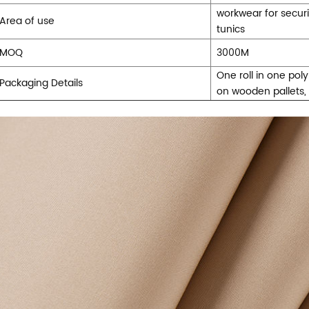
workwear for securi
Area of use
tunics
MOQ
3000M
One roll in one pol
Packaging Details
on wooden pallets,