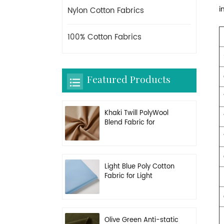
i
Nylon Cotton Fabrics
100% Cotton Fabrics
Featured Products
Khaki Twill PolyWool
Blend Fabric for
Uniform
Light Blue Poly Cotton
Fabric for Light
Working Clothes
Olive Green Anti-static