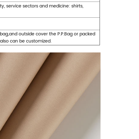
ty, service sectors and medicine: shirts,
ybag,and outside cover the P.P.Bag or packed
 also can be customized.