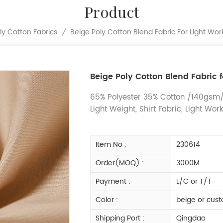
Product
Beige Poly Cotton Blend Fabric For Light Wor
ly Cotton Fabrics
/
Beige Poly Cotton Blend Fabric 
65% Polyester 35% Cotton /140gsm/P
Light Weight, Shirt Fabric, Light Wor
Item No :
230614
Order(MOQ) :
3000M
Payment :
L/C or T/T
Color :
beige or cust
Shipping Port :
Qingdao