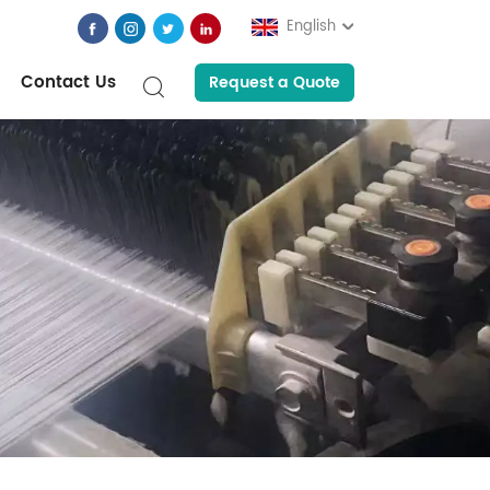
English
Contact Us
Request a Quote