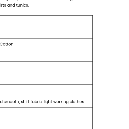
irts and tunics.
 Cotton
nd smooth, shirt fabric, light working clothes