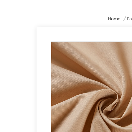
Home
/
Po