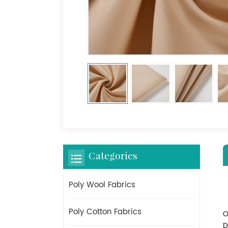
Categories
Poly Wool Fabrics
Poly Cotton Fabrics
O
D