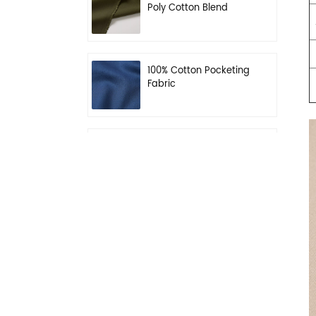
Poly Cotton Blend
Fabric for Workwear
100% Cotton Pocketing
Fabric
N/C 50/50 Ripstop
Uniform Fabric
Dark Khaki 55% Poly
45% Wool Blend Serge
Fabric for Uniform
Waterproof Black
PolyWool Blend Fabric