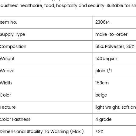
ndustries: healthcare, food, hospitality and security. Suitable for sh
Item No.
230614
Supply Type
make-to-order
Composition
65% Polyester, 35%
Weight
140±5gsm
Weave
plain 1/1
Width
153cm
Color
beige
Feature
light weight, soft a
Color Fastness
4 grade
Dimensional Stability To Washing (Max.)
<2%