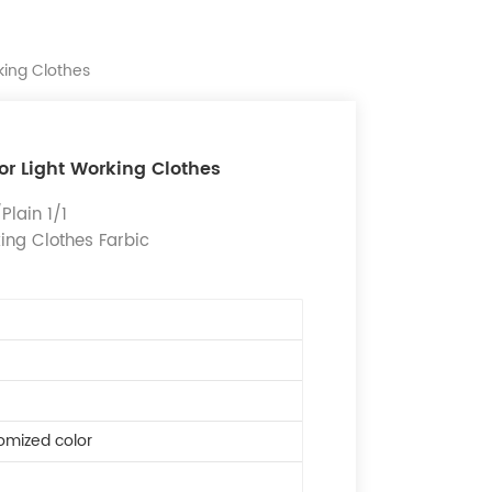
king Clothes
for Light Working Clothes
lain 1/1
king Clothes Farbic
omized color