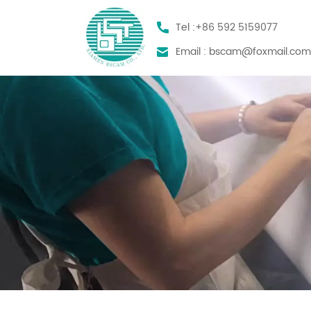
Tel :
+86 592 5159077
Email :
bscam@foxmail.co