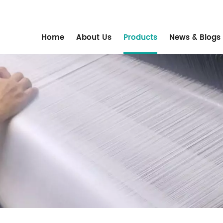
m
Home
About Us
Products
News & Blogs