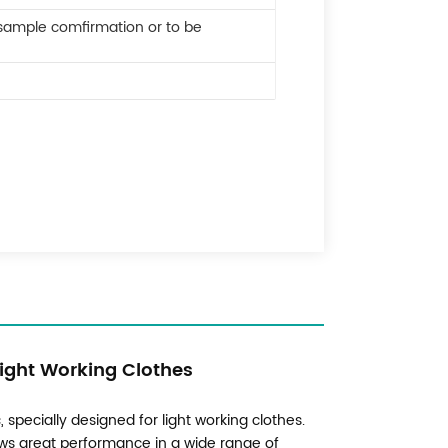
 sample comfirmation or to be
Light Working Clothes
 specially designed for light working clothes.
hows great performance in a wide range of