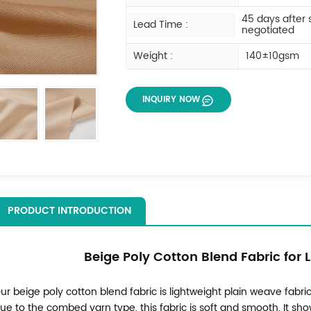
45 days after
Lead Time :
negotiated
Weight :
140±10gsm
INQUIRY NOW
PRODUCT INTRODUCTION
Beige Poly Cotton Blend Fabric for 
ur beige poly cotton blend fabric is lightweight plain weave fabric,
ue to the combed yarn type, this fabric is soft and smooth. It s