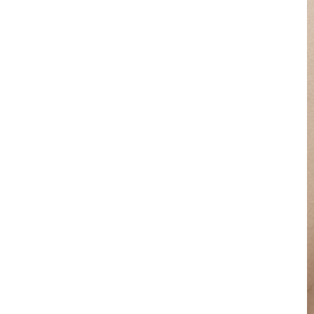
for Suiting