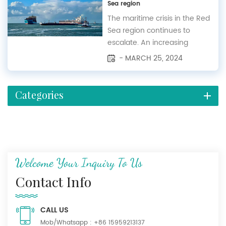
Sea region
in 1995. Organized by Messe
Frankfurt (HK) Ltd., it is held
The maritime crisis in the Red
biannually at the National
Sea region continues to
Exhibition an...
escalate. An increasing
number of shipping
- MARCH 25, 2024
companies believe that the
situation in the Red Sea will
persist in the long term.
Categories
Recently, Houthi forces
announced their intention to
expand their targeting of
Israeli vessels to include the
Indian Oc...
Welcome Your Inquiry To Us
Contact Info
CALL US
Mob/Whatsapp :
+86 15959213137