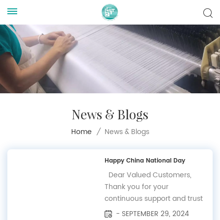
News & Blogs
News & Blogs
Home
/
Happy China National Day
Dear Valued Customers,
Thank you for your
continuous support and trust
in BSCAM. We would like to
- SEPTEMBER 29, 2024