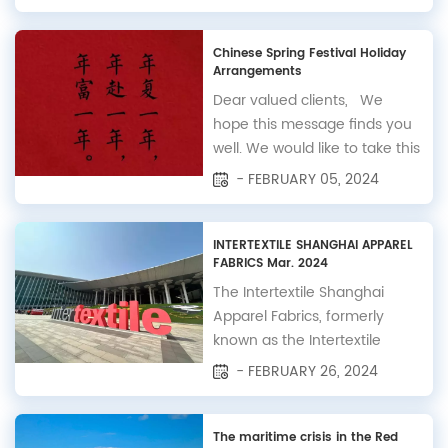
inform you that in observance
of the China National Day
holiday, our office will be
Chinese Spring Festival Holiday
Arrangements
closed from October 1st to
October 7th, with regular
Dear valued clients, We
operations resuming on
hope this message finds you
October 8th. To ensu...
well. We would like to take this
opportunity to inform you
- FEBRUARY 05, 2024
about the upcoming Spring
Festival holiday arrangements
at Bscam Co., Ltd. In
INTERTEXTILE SHANGHAI APPAREL
FABRICS Mar. 2024
observance of the Spring
Festival, our company will be
The Intertextile Shanghai
closed from February 8 to
Apparel Fabrics, formerly
February 18. Dur...
known as the Intertextile
Shanghai Fair, has been a
- FEBRUARY 26, 2024
leading international
exhibition for apparel fabrics
and textiles since its inception
The maritime crisis in the Red