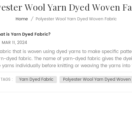
yester Wool Yarn Dyed Woven Fa
Polyester Wool Yarn Dyed Woven Fabric
Home
/
at is Yarn Dyed Fabric?
MAR 11, 2024
fabric that is woven using dyed yarns to make specific patter
rn-dyed fabric. The name of yarn-dyed fabric gives the dy
e yarns individually before knitting or weaving the yarns into
 done in the yarn, and then the manufacturing of the fabric is
Yarn Dyed Fabric
Polyester Wool Yarn Dyed Woven 
tterns and color designs into the fabric, yarns are dyed pri
TAGS :
bric design, dyed yarns are used either in the warp directio
rections (checks). Comparing to plain fabrics, the manufact
ed fabric are higher, also it has better colour fastness tha
 making shirts, uniforms and other clothing items, also they 
dsheets, and home textiles. Our Poly/Wool fabrics is one ty
dely used in uniform garment, below you can check our hot 
bric in black color.