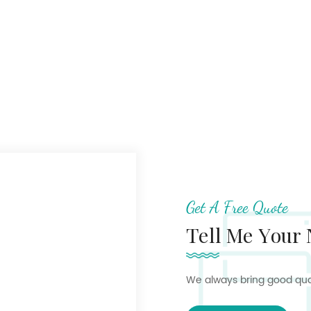
Get A Free Quote
Tell Me Your
We always bring good quali