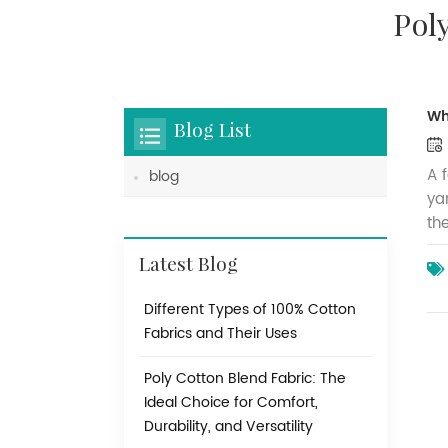
Pol
Wh
Blog List
A 
blog
ya
th
is
Latest Blog
pa
fa
Different Types of 100% Cotton
di
Fabrics and Their Uses
dy
in
Poly Cotton Blend Fabric: The
be
Ideal Choice for Comfort,
wi
Durability, and Versatility
fa