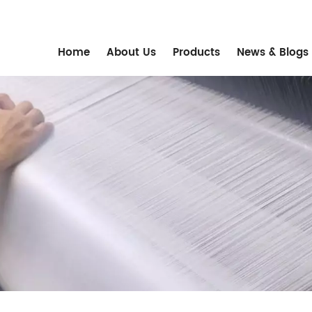
m
Home
About Us
Products
News & Blogs