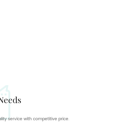
 Needs
ty service with competitive price.