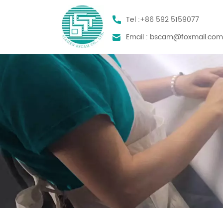
Tel :
+86 592 5159077
Email :
bscam@foxmail.co