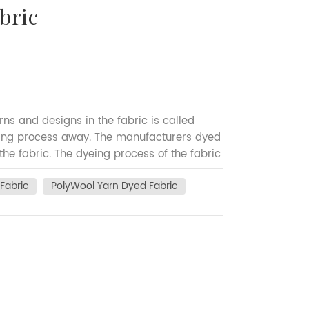
bric
ns and designs in the fabric is called
eing process away. The manufacturers dyed
 the fabric. The dyeing process of the fabric
 in the weaving process. To bring attractive
Fabric
PolyWool Yarn Dyed Fabric
or to the weaving process. Depending on the
n (stripes) or both the warp and weft
uring cost and manufacturing time of yarn
n plain fabric. Yarn-dyed fabrics are used
are commonly used in flannel fabric,
pe of yarn dyed woven fabric which are
sale yarn dyed Polyester Wool blended