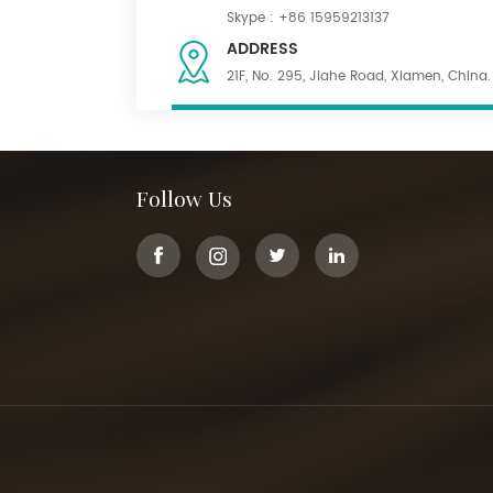
Skype :
+86 15959213137
ADDRESS
21F, No. 295, Jiahe Road, Xiamen, China.
Follow Us