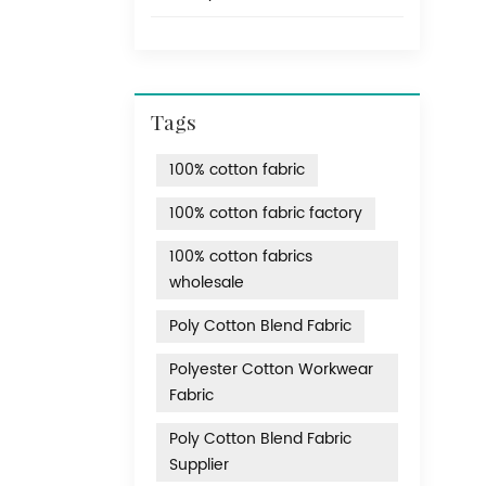
Tags
100% cotton fabric
100% cotton fabric factory
100% cotton fabrics
wholesale
Poly Cotton Blend Fabric
Polyester Cotton Workwear
Fabric
Poly Cotton Blend Fabric
Supplier