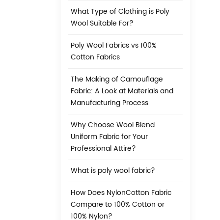
What Type of Clothing is Poly
Wool Suitable For?
Poly Wool Fabrics vs 100%
Cotton Fabrics
The Making of Camouflage
Fabric: A Look at Materials and
Manufacturing Process
Why Choose Wool Blend
Uniform Fabric for Your
Professional Attire?
What is poly wool fabric?
How Does NylonCotton Fabric
Compare to 100% Cotton or
100% Nylon?