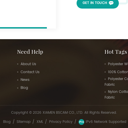
GET IN TOUCH
Need Help
Hot Tags
About Us
Polyester W
Contact Us
100% Cotton
Polyester 
News
Fabric
Blog
Nylon Cott
Fabric
Copyright © 2026 XIAMEN BSCAM CO., LTD. All Rights Reserved.
/
/
/
/
Blog
Sitemap
XML
Privacy Policy
IPv6 Network Supported