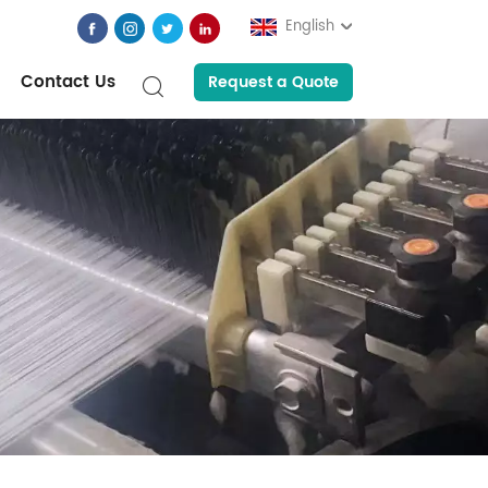
English
Contact Us
Request a Quote