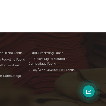
ool Blend Fabric
Khaki Pocketing Fabric
4 Colors Digital Mountain
 Pocketing Fabric
Camouflage Fabric
Cotton Workwear
Poly/Wool 45/55% Twill Fabric
on Camouflage