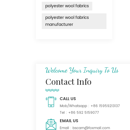
polyester wool fabrics
polyester wool fabrics
manufacturer
Welcome Your Inquiry To Us
Contact Info
CALL US
Mob/Whatsapp :
+86 15959213137
Tel :
+86 592 5159077
EMAIL US
Email :
bscam@foxmail.com