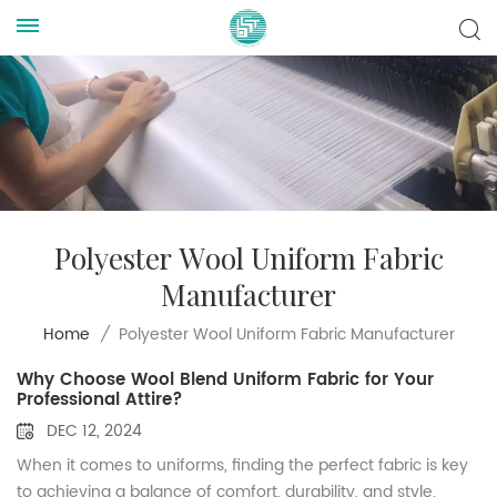
Polyester Wool Uniform Fabric
Manufacturer
Polyester Wool Uniform Fabric Manufacturer
Home
/
Why Choose Wool Blend Uniform Fabric for Your
Professional Attire?
DEC 12, 2024
When it comes to uniforms, finding the perfect fabric is key
to achieving a balance of comfort, durability, and style.