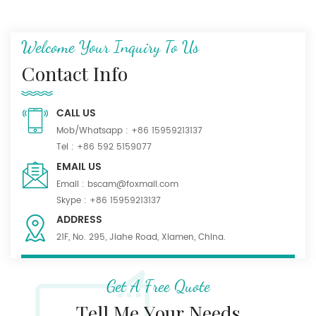
Welcome Your Inquiry To Us
Contact Info
CALL US
Mob/Whatsapp :
+86 15959213137
Tel :
+86 592 5159077
EMAIL US
Email :
bscam@foxmail.com
Skype :
+86 15959213137
ADDRESS
21F, No. 295, Jiahe Road, Xiamen, China.
Get A Free Quote
Tell Me Your Needs