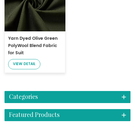
Yarn Dyed Olive Green
PolyWool Blend Fabric
for Suit
VIEW DETAIL
Categories
Featured Products