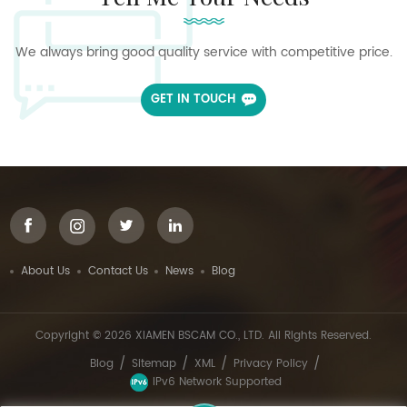
We always bring good quality service with competitive price.
GET IN TOUCH
About Us
Contact Us
News
Blog
Copyright © 2026 XIAMEN BSCAM CO., LTD. All Rights Reserved.
/
/
/
/
Blog
Sitemap
XML
Privacy Policy
IPv6 Network Supported