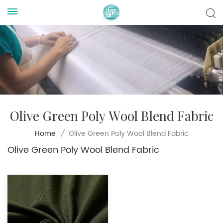
Olive Green Poly Wool Blend Fabric
Olive Green Poly Wool Blend Fabric
Home
/
Olive Green Poly Wool Blend Fabric