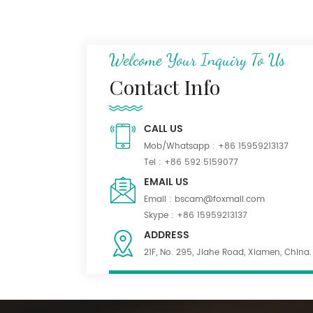
N/C 50/50 Ripstop
Uniform Fabric
Welcome Your Inquiry To Us
Dark Khaki 55% Poly
Contact Info
45% Wool Blend Serge
Fabric for Uniform
CALL US
Mob/Whatsapp :
+86 15959213137
Waterproof Black
Tel :
+86 592 5159077
PolyWool Blend Fabric
EMAIL US
for Suiting
Email :
bscam@foxmail.com
Skype :
+86 15959213137
ADDRESS
21F, No. 295, Jiahe Road, Xiamen, China.