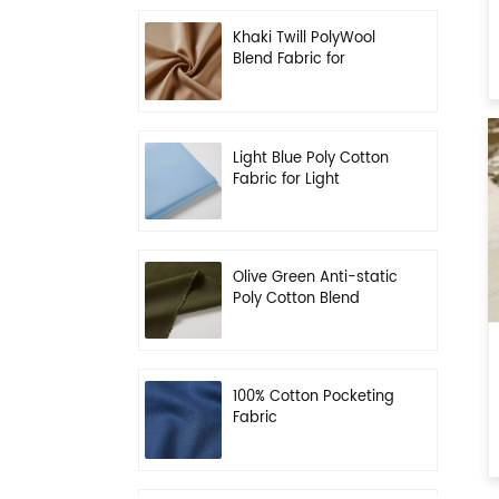
Khaki Twill PolyWool
Blend Fabric for
Uniform
Light Blue Poly Cotton
Fabric for Light
Working Clothes
Olive Green Anti-static
Poly Cotton Blend
Fabric for Workwear
100% Cotton Pocketing
Fabric