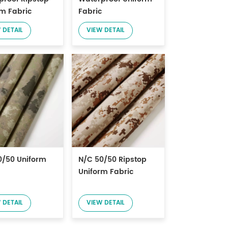
rm Fabric
Fabric
 DETAIL
VIEW DETAIL
0/50 Uniform
N/C 50/50 Ripstop
Uniform Fabric
 DETAIL
VIEW DETAIL