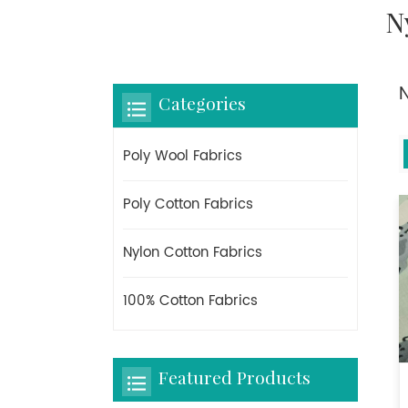
N
Categories
Poly Wool Fabrics
Poly Cotton Fabrics
Nylon Cotton Fabrics
100% Cotton Fabrics
Featured Products