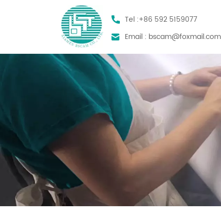
Tel :
+86 592 5159077
Email :
bscam@foxmail.co