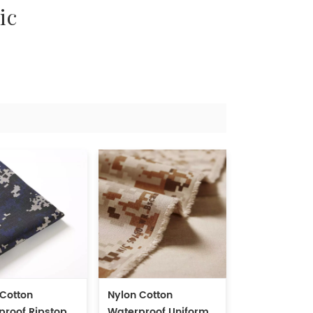
ic
 Cotton
Nylon Cotton
proof Ripstop
Waterproof Uniform