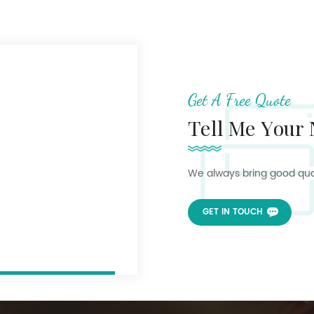
Get A Free Quote
Tell Me Your
We always bring good quali
GET IN TOUCH