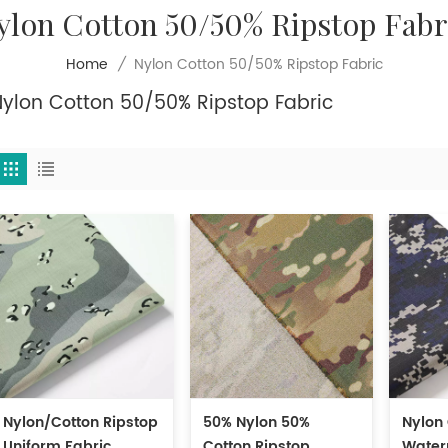
ylon Cotton 50/50% Ripstop Fabr
Nylon Cotton 50/50% Ripstop Fabric
Home
/
Nylon Cotton 50/50% Ripstop Fabric
Nylon/Cotton Ripstop
50% Nylon 50%
Nylon
Uniform Fabric
Cotton Ripstop
Water