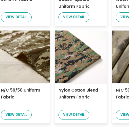
Uniform Fabric
Unifo
VIEW DETAIL
VIEW DETAIL
VIEW
N/C 50/50 Uniform
Nylon Cotton Blend
N/C 5
Fabric
Uniform Fabric
Fabric
VIEW DETAIL
VIEW DETAIL
VIEW