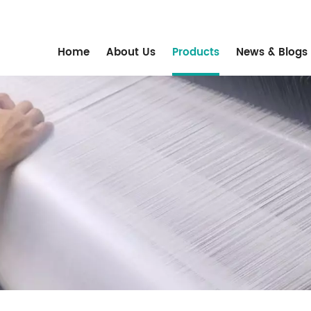
m
Home
About Us
Products
News & Blogs