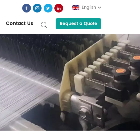
English
Contact Us
Request a Quote