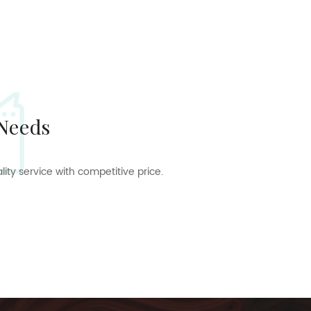
 Needs
ty service with competitive price.