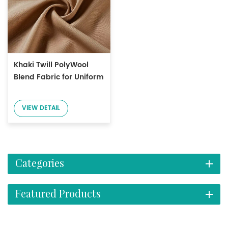
Khaki Twill PolyWool
Blend Fabric for Uniform
VIEW DETAIL
Categories
Featured Products