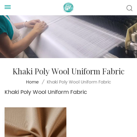
Khaki Poly Wool Uniform Fabric
Khaki Poly Wool Uniform Fabric
Home
/
Khaki Poly Wool Uniform Fabric