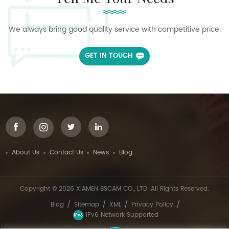
We always bring good quality service with competitive price.
GET IN TOUCH
About Us
Contact Us
News
Blog
Copyright © 2026 XIAMEN BSCAM CO., LTD. All Rights Reserved.
/
/
/
/
Blog
Sitemap
XML
Privacy Policy
IPv6 Network Supported