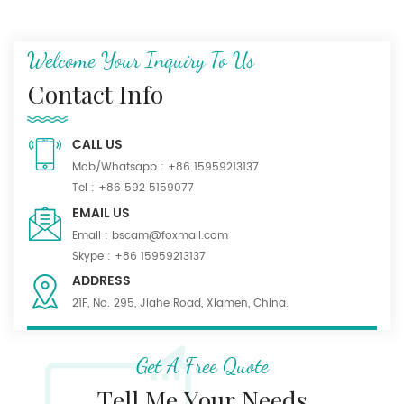
Welcome Your Inquiry To Us
Contact Info
CALL US
Mob/Whatsapp :
+86 15959213137
Tel :
+86 592 5159077
EMAIL US
Email :
bscam@foxmail.com
Skype :
+86 15959213137
ADDRESS
21F, No. 295, Jiahe Road, Xiamen, China.
Get A Free Quote
Tell Me Your Needs