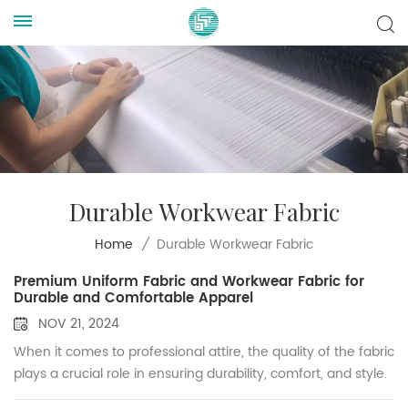
Durable Workwear Fabric
Durable Workwear Fabric
Home
/
Premium Uniform Fabric and Workwear Fabric for
Durable and Comfortable Apparel
NOV 21, 2024
When it comes to professional attire, the quality of the fabric
plays a crucial role in ensuring durability, comfort, and style.
As a trusted supplier of uniform fabric and workwear fabric,